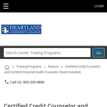
☰
LOGIN
Search
Go
Career
Training
›
›
›
Programs
Training Programs
Finance
Certified Credit Counselor
and Certified Financial Health Counselor (Exam Included)
phone
Call Us: 855.520.6806
Certified Credit Counselor and