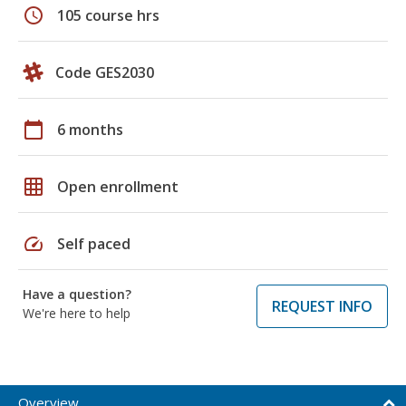
schedule
105 course hrs
Code GES2030
calendar_today
6 months
grid_on
Open enrollment
speed
Self paced
Have a question?
REQUEST INFO
We're here to help
Overview