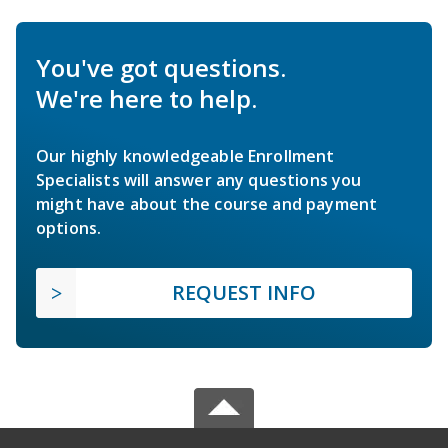
You've got questions.
We're here to help.
Our highly knowledgeable Enrollment
Specialists will answer any questions you
might have about the course and payment
options.
REQUEST INFO