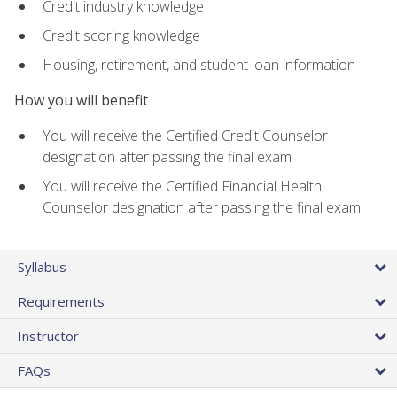
Credit industry knowledge
Credit scoring knowledge
Housing, retirement, and student loan information
How you will benefit
You will receive the Certified Credit Counselor
designation after passing the final exam
You will receive the Certified Financial Health
Counselor designation after passing the final exam
Syllabus
Requirements
Instructor
FAQs