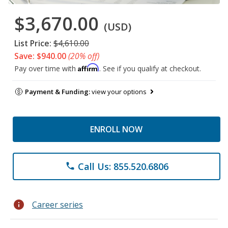
$3,670.00
(USD)
List Price:
$4,610.00
Save: $940.00
(20% off)
Affirm
Pay over time with
. See if you qualify at checkout.
Payment & Funding:
view your options
ENROLL NOW
Call Us: 855.520.6806
phone
info
Career series