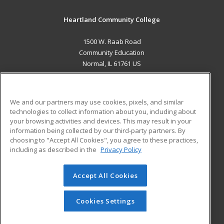
Heartland Community College
1500 W. Raab Road
Community Education
Normal, IL 61761 US
MAIN CONTENT
Career Training
We and our partners may use cookies, pixels, and similar
technologies to collect information about you, including about
ADDITIONAL RESOURCES
your browsing activities and devices. This may result in your
information being collected by our third-party partners. By
Military
Student Blog
choosing to "Accept All Cookies", you agree to these practices,
Financial Assistance
including as described in the
Privacy Policy
Help
Accept All Cookies
© 2026 ed2go, a division of Cengage Learning. All rights
reserved. The material on this site cannot be reproduced or
redistributed unless you have obtained prior written
Cookies Settings
permission from Cengage Learning.
Privacy Policy