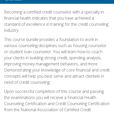
Becoming a certified credit counselor with a specialty in
financial health indicates that you have achieved a
standard of excellence in training for the credit counseling
industry.
This course bundle provides a foundation to work in
various counseling disciplines such as housing counselor
or student loan counselor. You will learn how to coach
your clients in building strong credit, spending analysis,
improving money management behaviors, and more.
Demonstrating your knowledge of core financial and credit
concepts will help you best serve and attract clientele in
need of credit counseling.
Upon successful completion of this course and passing
the examinations you will receive a Financial Health
Counseling Certification and Credit Counseling Certification
from the National Association of Certified Credit