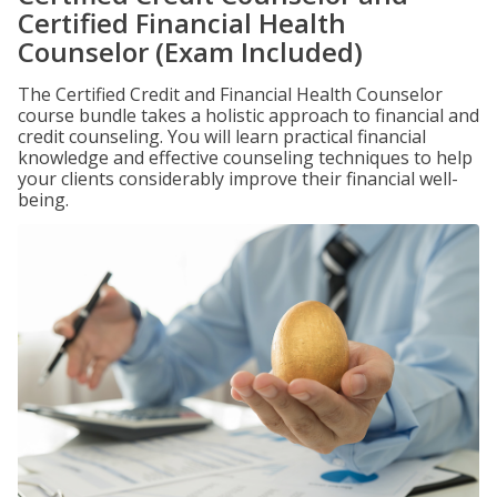
Certified Financial Health
Counselor (Exam Included)
The Certified Credit and Financial Health Counselor
course bundle takes a holistic approach to financial and
credit counseling. You will learn practical financial
knowledge and effective counseling techniques to help
your clients considerably improve their financial well-
being.