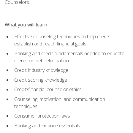
Counselors.
What you will learn
Effective counseling techniques to help clients
establish and reach financial goals
Banking and credit fundamentals needed to educate
clients on debt elimination
Credit industry knowledge
Credit scoring knowledge
Credit/financial counselor ethics
Counseling, motivation, and communication
techniques
Consumer protection laws
Banking and Finance essentials