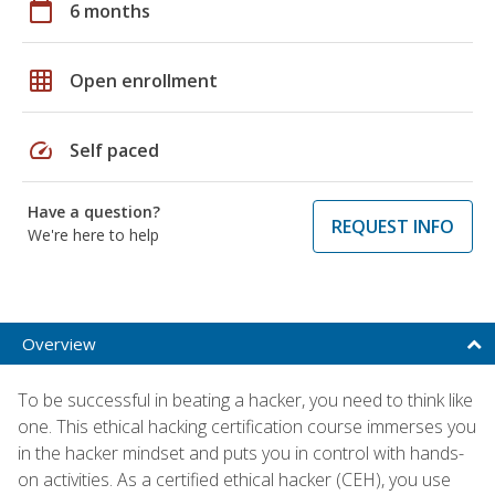
calendar_today
6 months
grid_on
Open enrollment
speed
Self paced
Have a question?
REQUEST INFO
We're here to help
Overview
To be successful in beating a hacker, you need to think like
one. This ethical hacking certification course immerses you
in the hacker mindset and puts you in control with hands-
on activities. As a certified ethical hacker (CEH), you use