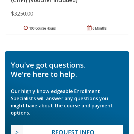
$3250.00
100 Course Hours
6 Months
You've got questions.
We're here to help.
Our highly knowledgeable Enrollment
Specialists will answer any questions you
might have about the course and payment
options.
REQUEST INFO