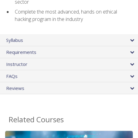
sector
Complete the most advanced, hands on ethical
hacking program in the industry
Syllabus
Requirements
Instructor
FAQs
Reviews
Related Courses