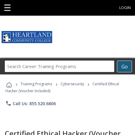
☰
LOGIN
Search
Go
Career
Training
›
›
›
Programs
Training Programs
Cybersecurity
Certified Ethical
Hacker (Voucher Included)
phone
Call Us: 855.520.6806
Certified Ethical Hacker (Voucher