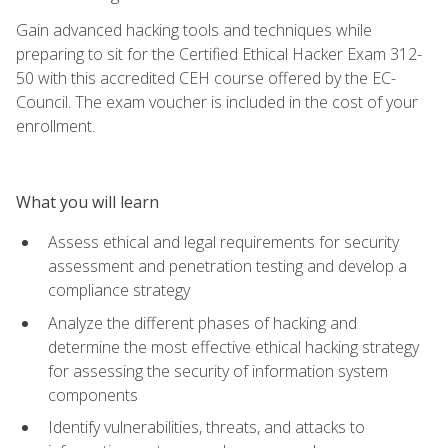
Gain advanced hacking tools and techniques while
preparing to sit for the Certified Ethical Hacker Exam 312-
50 with this accredited CEH course offered by the EC-
Council. The exam voucher is included in the cost of your
enrollment.
What you will learn
Assess ethical and legal requirements for security
assessment and penetration testing and develop a
compliance strategy
Analyze the different phases of hacking and
determine the most effective ethical hacking strategy
for assessing the security of information system
components
Identify vulnerabilities, threats, and attacks to