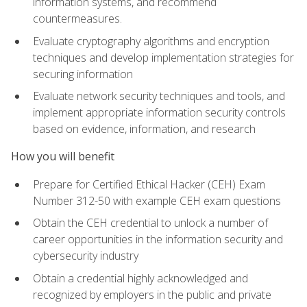
information systems, and recommend
countermeasures.
Evaluate cryptography algorithms and encryption
techniques and develop implementation strategies for
securing information
Evaluate network security techniques and tools, and
implement appropriate information security controls
based on evidence, information, and research
How you will benefit
Prepare for Certified Ethical Hacker (CEH) Exam
Number 312-50 with example CEH exam questions
Obtain the CEH credential to unlock a number of
career opportunities in the information security and
cybersecurity industry
Obtain a credential highly acknowledged and
recognized by employers in the public and private