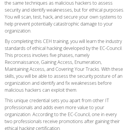
the same techniques as malicious hackers to assess
security and identify weaknesses, but for ethical purposes.
You will scan, test, hack, and secure your own systems to
help prevent potentially catastrophic damage to your
organization.
By completing this CEH training, you will learn the industry
standards of ethical hacking developed by the EC-Council.
This process involves five phases, namely
Reconnaissance, Gaining Access, Enumeration,
Maintaining Access, and Covering Your Tracks. With these
skills, you will be able to assess the security posture of an
organization and identify and fix weaknesses before
malicious hackers can exploit them.
This unique credential sets you apart from other IT
professionals and adds even more value to your
organization. According to the EC-Council, one in every
two professionals receive promotions after gaining their
ethical hacking certification.