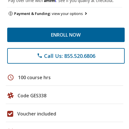
Pay over time with
. See if you qualify at checkout.
Payment & Funding:
view your options
ENROLL NOW
Call Us: 855.520.6806
phone
schedule
100 course hrs
Code GES338
Voucher included