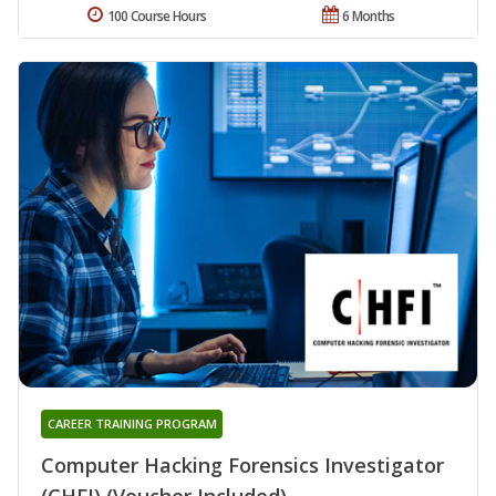
100 Course Hours
6 Months
CAREER TRAINING PROGRAM
Computer Hacking Forensics Investigator
(CHFI) (Voucher Included)