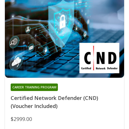
CAREER TRAINING PROGRAM
Certified Network Defender (CND)
(Voucher Included)
$2999.00