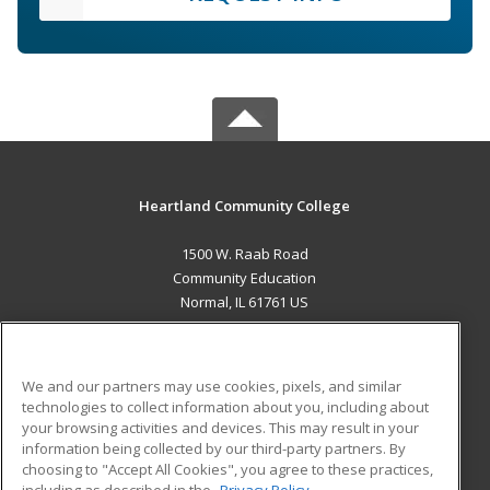
Heartland Community College
1500 W. Raab Road
Community Education
Normal, IL 61761 US
MAIN CONTENT
Career Training
We and our partners may use cookies, pixels, and similar
technologies to collect information about you, including about
ADDITIONAL RESOURCES
your browsing activities and devices. This may result in your
information being collected by our third-party partners. By
Military
Student Blog
choosing to "Accept All Cookies", you agree to these practices,
Financial Assistance
including as described in the
Privacy Policy