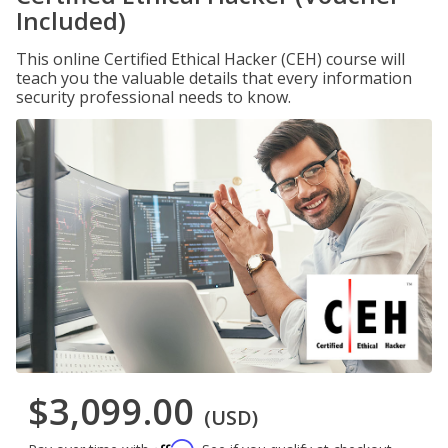
Included)
This online Certified Ethical Hacker (CEH) course will
teach you the valuable details that every information
security professional needs to know.
$3,099.00
(USD)
Affirm