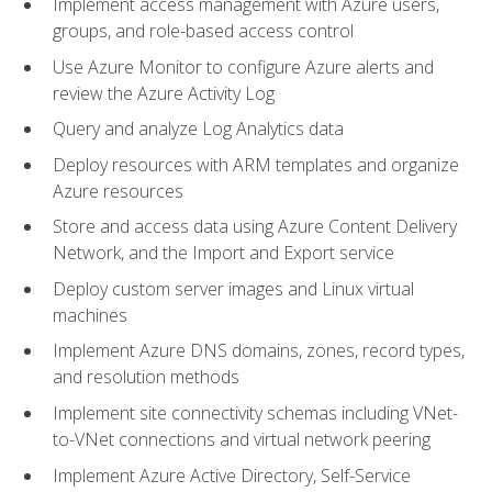
Implement access management with Azure users,
groups, and role-based access control
Use Azure Monitor to configure Azure alerts and
review the Azure Activity Log
Query and analyze Log Analytics data
Deploy resources with ARM templates and organize
Azure resources
Store and access data using Azure Content Delivery
Network, and the Import and Export service
Deploy custom server images and Linux virtual
machines
Implement Azure DNS domains, zones, record types,
and resolution methods
Implement site connectivity schemas including VNet-
to-VNet connections and virtual network peering
Implement Azure Active Directory, Self-Service