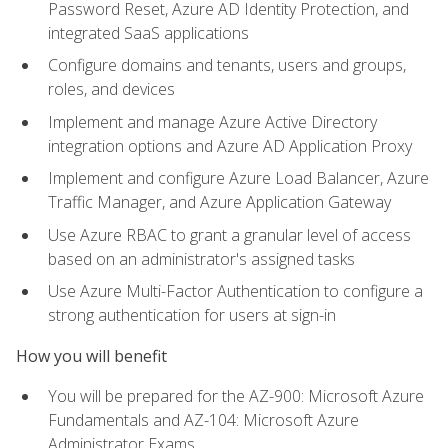
Password Reset, Azure AD Identity Protection, and
integrated SaaS applications
Configure domains and tenants, users and groups,
roles, and devices
Implement and manage Azure Active Directory
integration options and Azure AD Application Proxy
Implement and configure Azure Load Balancer, Azure
Traffic Manager, and Azure Application Gateway
Use Azure RBAC to grant a granular level of access
based on an administrator's assigned tasks
Use Azure Multi-Factor Authentication to configure a
strong authentication for users at sign-in
How you will benefit
You will be prepared for the AZ-900: Microsoft Azure
Fundamentals and AZ-104: Microsoft Azure
Administrator Exams