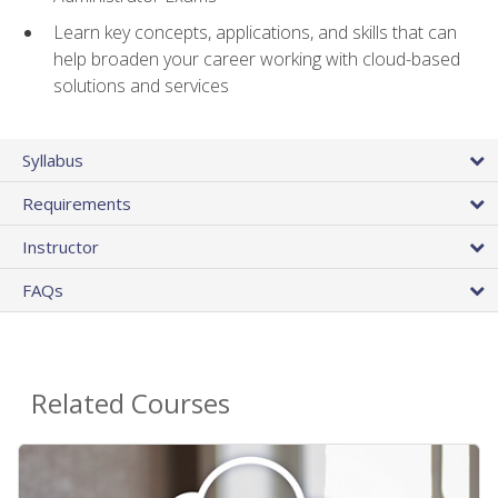
Learn key concepts, applications, and skills that can
help broaden your career working with cloud-based
solutions and services
Syllabus
Requirements
Instructor
FAQs
Related Courses