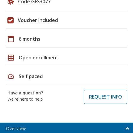
Code GES3077
Voucher included
calendar_today
6 months
grid_on
Open enrollment
speed
Self paced
Have a question?
REQUEST INFO
We're here to help
Overview