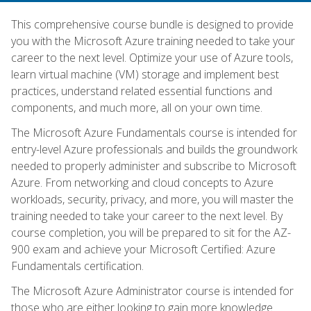
This comprehensive course bundle is designed to provide
you with the Microsoft Azure training needed to take your
career to the next level. Optimize your use of Azure tools,
learn virtual machine (VM) storage and implement best
practices, understand related essential functions and
components, and much more, all on your own time.
The Microsoft Azure Fundamentals course is intended for
entry-level Azure professionals and builds the groundwork
needed to properly administer and subscribe to Microsoft
Azure. From networking and cloud concepts to Azure
workloads, security, privacy, and more, you will master the
training needed to take your career to the next level. By
course completion, you will be prepared to sit for the AZ-
900 exam and achieve your Microsoft Certified: Azure
Fundamentals certification.
The Microsoft Azure Administrator course is intended for
those who are either looking to gain more knowledge