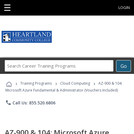
☰
LOGIN
Search
Go
Career
Training
›
›
›
Programs
Training Programs
Cloud Computing
AZ-900 & 104:
Microsoft Azure Fundamental & Administrator (Vouchers Included)
phone
Call Us: 855.520.6806
AZ-900 & 104: Microsoft Azure