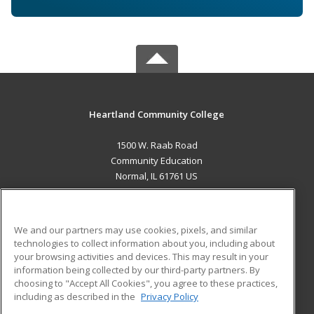
Heartland Community College
1500 W. Raab Road
Community Education
Normal, IL 61761 US
MAIN CONTENT
Career Training
We and our partners may use cookies, pixels, and similar
technologies to collect information about you, including about
ADDITIONAL RESOURCES
your browsing activities and devices. This may result in your
information being collected by our third-party partners. By
Military
Student Blog
choosing to "Accept All Cookies", you agree to these practices,
Financial Assistance
including as described in the
Privacy Policy
Help