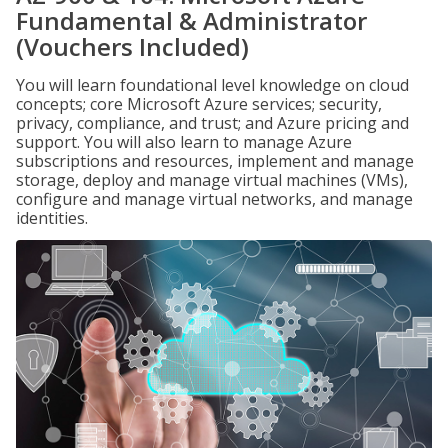
Fundamental & Administrator
(Vouchers Included)
You will learn foundational level knowledge on cloud
concepts; core Microsoft Azure services; security,
privacy, compliance, and trust; and Azure pricing and
support. You will also learn to manage Azure
subscriptions and resources, implement and manage
storage, deploy and manage virtual machines (VMs),
configure and manage virtual networks, and manage
identities.