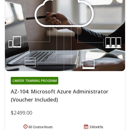
CAREER TRAINING PROGRAM
AZ-104: Microsoft Azure Administrator
(Voucher Included)
$2499.00
60 Course Hours
3 Months