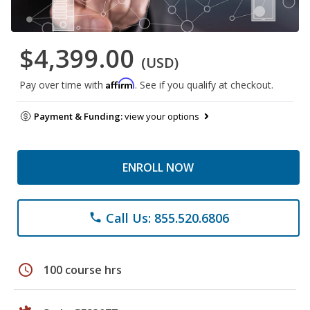
$4,399.00
(USD)
Affirm
Pay over time with
. See if you qualify at checkout.
Payment & Funding:
view your options
ENROLL NOW
Call Us: 855.520.6806
phone
schedule
100 course hrs