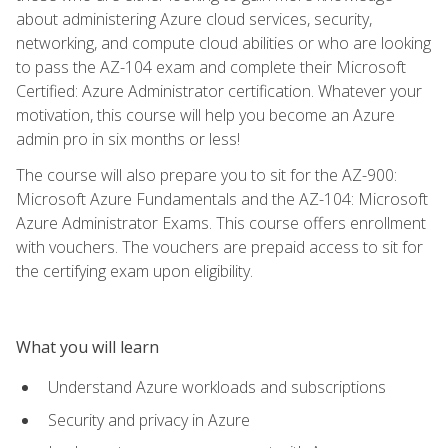
about administering Azure cloud services, security,
networking, and compute cloud abilities or who are looking
to pass the AZ-104 exam and complete their Microsoft
Certified: Azure Administrator certification. Whatever your
motivation, this course will help you become an Azure
admin pro in six months or less!
The course will also prepare you to sit for the AZ-900:
Microsoft Azure Fundamentals and the AZ-104: Microsoft
Azure Administrator Exams. This course offers enrollment
with vouchers. The vouchers are prepaid access to sit for
the certifying exam upon eligibility.
What you will learn
Understand Azure workloads and subscriptions
Security and privacy in Azure