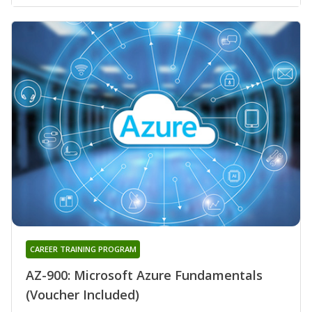
CAREER TRAINING PROGRAM
AZ-900: Microsoft Azure Fundamentals
(Voucher Included)