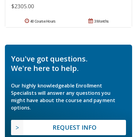
$2305.00
40 Course Hours
3 Months
You've got questions.
We're here to help.
Our highly knowledgeable Enrollment
Specialists will answer any questions you
might have about the course and payment
options.
REQUEST INFO