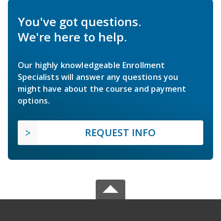
You've got questions.
We're here to help.
Our highly knowledgeable Enrollment
Specialists will answer any questions you
might have about the course and payment
options.
REQUEST INFO