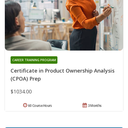
CAREER TRAINING PROGRAM
Certificate in Product Ownership Analysis
(CPOA) Prep
$1034.00
60 Course Hours
3 Months