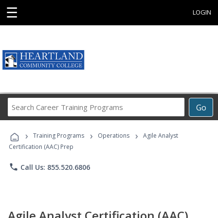
☰
LOGIN
Search
Go
Career
Training
›
›
›
Programs
Training Programs
Operations
Agile Analyst
Certification (AAC) Prep
phone
Call Us: 855.520.6806
Agile Analyst Certification (AAC)