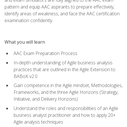
pattern and equip AAC aspirants to prepare effectively,
identify areas of weakness, and face the AAC certification
examination confidently.
What you will learn
AAC Exam Preparation Process
In-depth understanding of Agile business analysis
practices that are outlined in the Agile Extension to
BABoK v2.0
Gain competence in the Agile mindset, Methodologies,
Frameworks, and the three Agile Horizons (Strategy,
Initiative, and Delivery Horizons)
Understand the roles and responsibilities of an Agile
business analyst practitioner and how to apply 20+
Agile analysis techniques