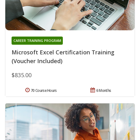
CAREER TRAINING PROGRAM
Microsoft Excel Certification Training
(Voucher Included)
$835.00
70 Course Hours
6 Months