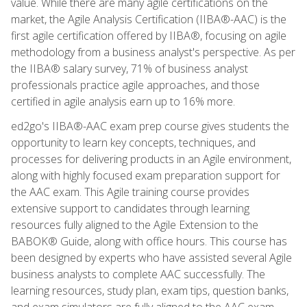
value. While there are many agile certifications on the
market, the Agile Analysis Certification (IIBA®-AAC) is the
first agile certification offered by IIBA®, focusing on agile
methodology from a business analyst's perspective. As per
the IIBA® salary survey, 71% of business analyst
professionals practice agile approaches, and those
certified in agile analysis earn up to 16% more.
ed2go's IIBA®-AAC exam prep course gives students the
opportunity to learn key concepts, techniques, and
processes for delivering products in an Agile environment,
along with highly focused exam preparation support for
the AAC exam. This Agile training course provides
extensive support to candidates through learning
resources fully aligned to the Agile Extension to the
BABOK® Guide, along with office hours. This course has
been designed by experts who have assisted several Agile
business analysts to complete AAC successfully. The
learning resources, study plan, exam tips, question banks,
and exam simulators are fully aligned to the AAC exam