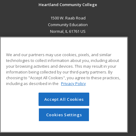
Heartland Community College
1500 W. Raab Road
Community Education
Normal, IL 61761 US
MAIN CONTENT
Career Training
We and our partners may use cookies, pixels, and similar
technologies to collect information about you, including about
ADDITIONAL RESOURCES
your browsing activities and devices. This may result in your
information being collected by our third-party partners. By
Military
Student Blog
choosing to "Accept All Cookies", you agree to these practices,
Financial Assistance
including as described in the
Privacy Policy
Help
Accept All Cookies
© 2026 ed2go, a division of Cengage Learning. All rights
reserved. The material on this site cannot be reproduced or
redistributed unless you have obtained prior written
Cookies Settings
permission from Cengage Learning.
Privacy Policy