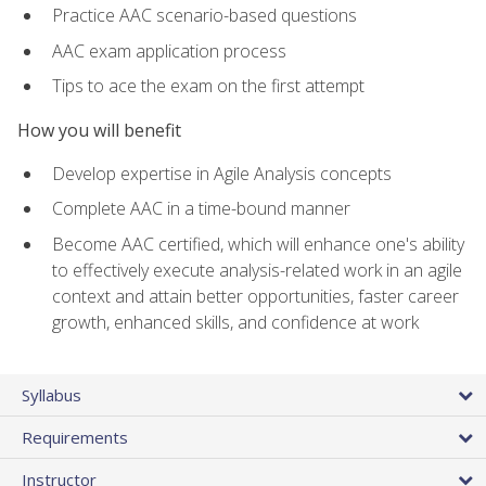
Practice AAC scenario-based questions
AAC exam application process
Tips to ace the exam on the first attempt
How you will benefit
Develop expertise in Agile Analysis concepts
Complete AAC in a time-bound manner
Become AAC certified, which will enhance one's ability
to effectively execute analysis-related work in an agile
context and attain better opportunities, faster career
growth, enhanced skills, and confidence at work
Syllabus
Requirements
Instructor