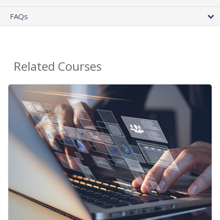
FAQs
Related Courses