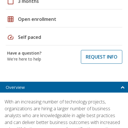
calendar_today
3 months
grid_on
Open enrollment
speed
Self paced
Have a question?
REQUEST INFO
We're here to help
Overview
With an increasing number of technology projects,
organizations are hiring a larger number of business
analysts who are knowledgeable in agile best practices
and can deliver better business outcomes with increased