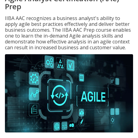
Prep
IIBA AAC recognizes a business analyst's ability to
apply agile best practices effectively and deliver better
business outcomes. The IIBA AAC Prep course enables
one to learn the in-demand Agile analysis skills and
demonstrate how effective analysis in an agile context
can result in increased business and customer value.