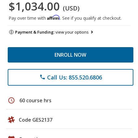
$1,034.00
(USD)
Affirm
Pay over time with
. See if you qualify at checkout.
Payment & Funding:
view your options
ENROLL NOW
Call Us: 855.520.6806
phone
schedule
60 course hrs
Code GES2137