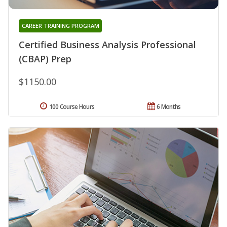
CAREER TRAINING PROGRAM
Certified Business Analysis Professional
(CBAP) Prep
$1150.00
100 Course Hours
6 Months