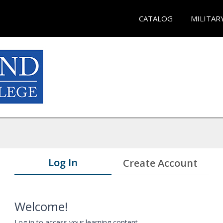
CATALOG
MILITAR
Log In
Create Account
Welcome!
Log in to access your learning content.