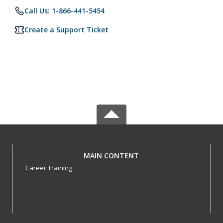
Call Us: 1-866-441-5454
Create a Support Ticket
MAIN CONTENT
Career Training