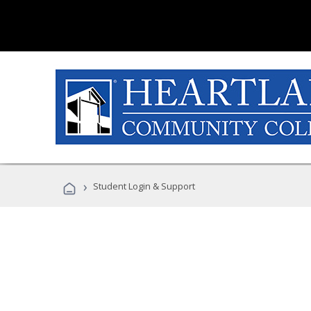
›
Student Login & Support