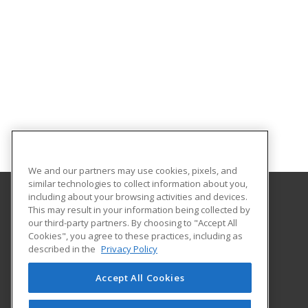
We and our partners may use cookies, pixels, and
similar technologies to collect information about you,
including about your browsing activities and devices.
This may result in your information being collected by
Heartland Community College
our third-party partners. By choosing to "Accept All
Cookies", you agree to these practices, including as
1500 W. Raab Road
described in the
Privacy Policy
Community Education
Normal, IL 61761 US
Accept All Cookies