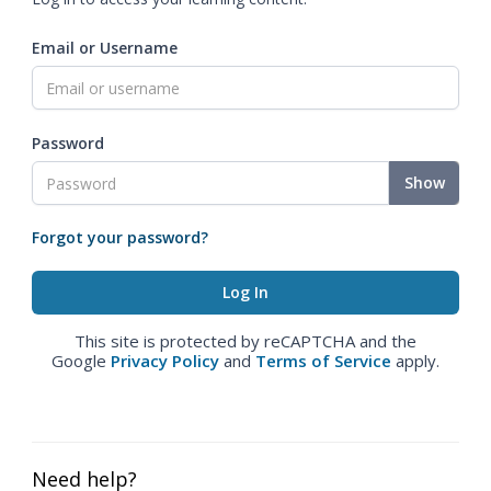
Email or Username
Password
Show
Forgot your password?
This site is protected by reCAPTCHA and the
Google
Privacy Policy
and
Terms of Service
apply.
Need help?