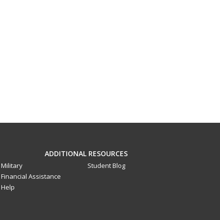
ADDITIONAL RESOURCES
Military
Student Blog
Financial Assistance
Help