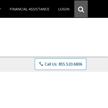
Y
FINANCIAL ASSISTANCE
LOGIN
phone
Call Us: 855.520.6806