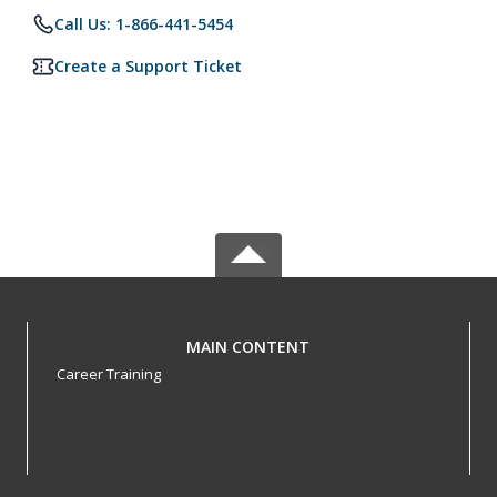
Call Us: 1-866-441-5454
Create a Support Ticket
MAIN CONTENT
Career Training