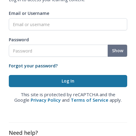
Email or Username
Password
Show
Forgot your password?
This site is protected by reCAPTCHA and the
Google
Privacy Policy
and
Terms of Service
apply.
Need help?