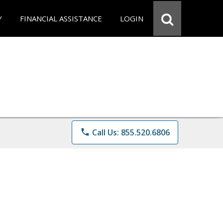
Y
FINANCIAL ASSISTANCE
LOGIN
phone
Call Us: 855.520.6806