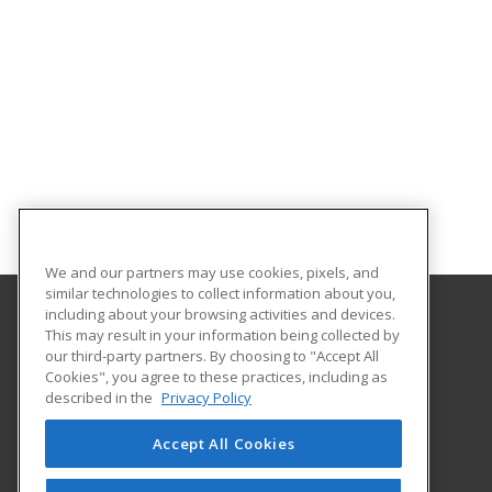
We and our partners may use cookies, pixels, and
similar technologies to collect information about you,
including about your browsing activities and devices.
This may result in your information being collected by
Heartland Community College
our third-party partners. By choosing to "Accept All
Cookies", you agree to these practices, including as
1500 W. Raab Road
described in the
Privacy Policy
Community Education
Normal, IL 61761 US
Accept All Cookies