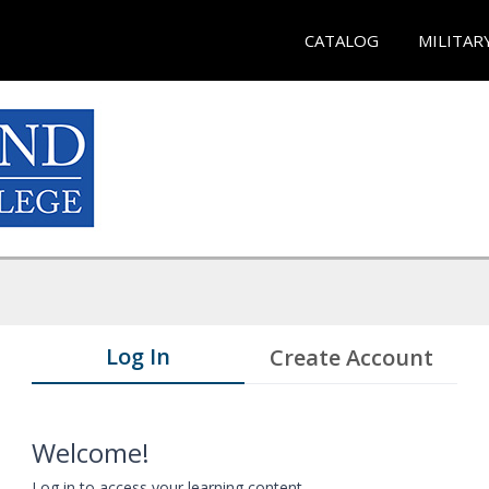
CATALOG
MILITAR
Log In
Create Account
Welcome!
Log in to access your learning content.