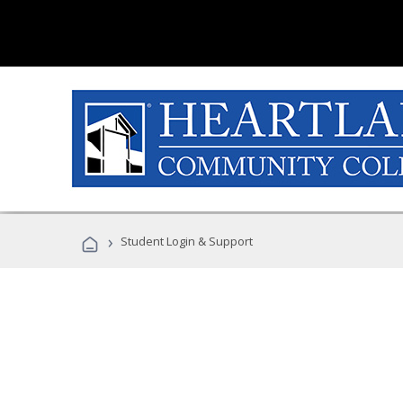
›
Student Login & Support