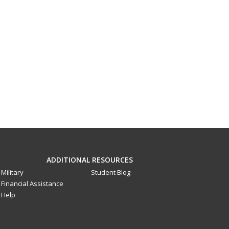
ADDITIONAL RESOURCES
Military
Student Blog
Financial Assistance
Help