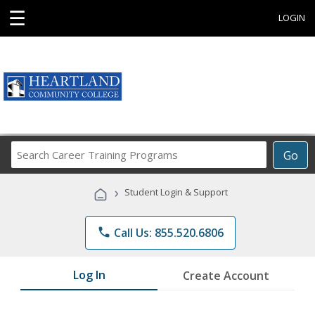
☰
LOGIN
Search
Go
Career
Training
›
Student Login & Support
Programs
phone
Call Us: 855.520.6806
Log In
Create Account