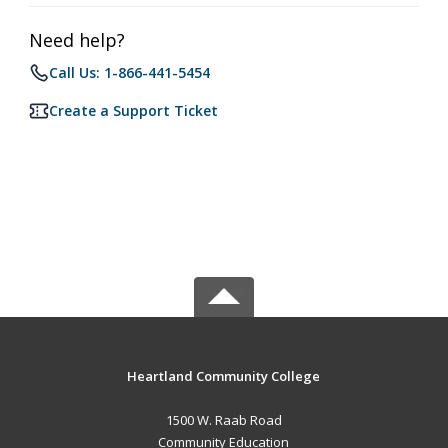
Need help?
Call Us: 1-866-441-5454
Create a Support Ticket
Heartland Community College
1500 W. Raab Road
Community Education