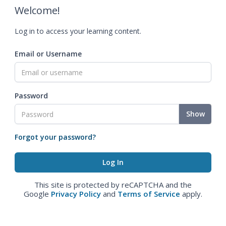
Welcome!
Log in to access your learning content.
Email or Username
Password
Show
Forgot your password?
This site is protected by reCAPTCHA and the
Google
Privacy Policy
and
Terms of Service
apply.