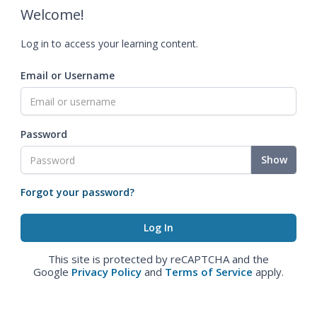
Welcome!
Log in to access your learning content.
Email or Username
Password
Show
Forgot your password?
This site is protected by reCAPTCHA and the
Google
Privacy Policy
and
Terms of Service
apply.