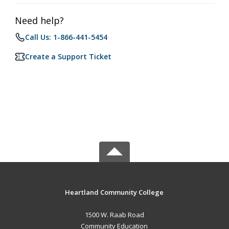
Need help?
Call Us: 1-866-441-5454
Create a Support Ticket
Heartland Community College
1500 W. Raab Road
Community Education