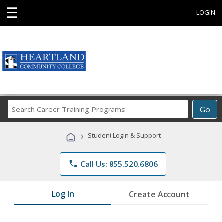
☰
LOGIN
Search
Go
Career
Training
›
Student Login & Support
Programs
phone
Call Us: 855.520.6806
Log In
Create Account